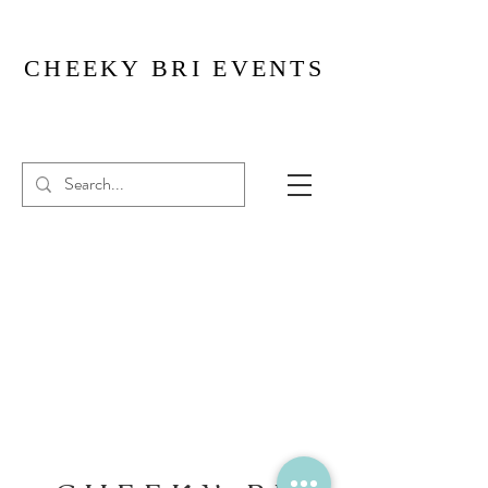
CHEEKY BRI EVENTS