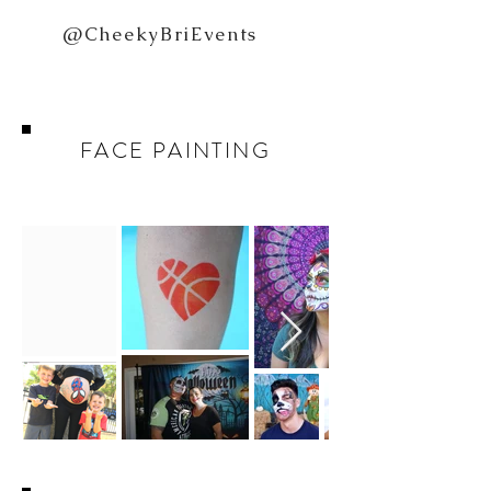
@CheekyBriEvents
FACE PAINTING