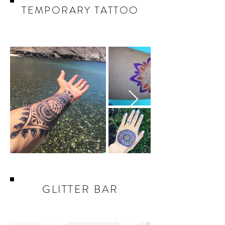
TEMPORARY TATTOO
GLITTER BAR