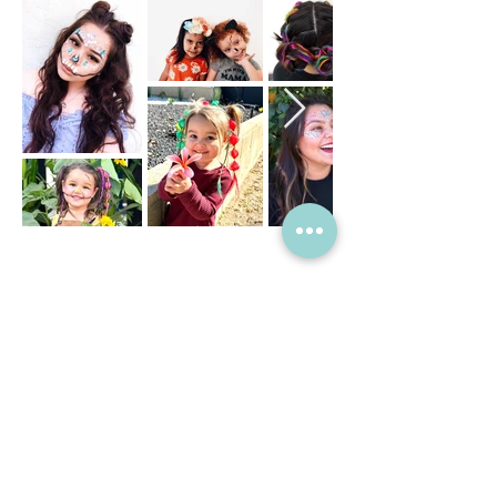
SIP & PAINT