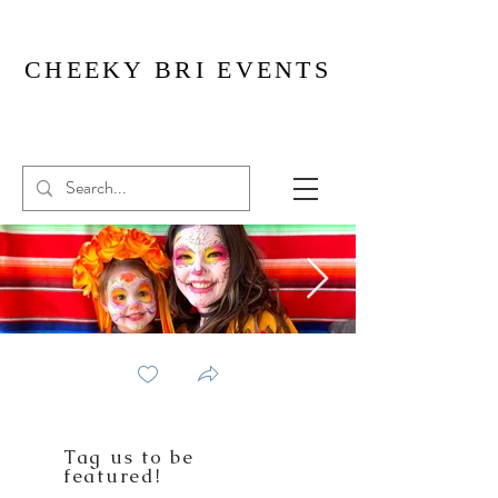
CHEEKY BRI EVENTS
Tag us to be
featured!