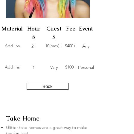
Material
Hour
Guest
Fee
Event
s
s
Add Ins
10(max)+
$400+
2+
Any
Add Ins
$100+
1
Vary
Personal
Book
Take Home
Glitter take homes are a great way to make
the fun last!