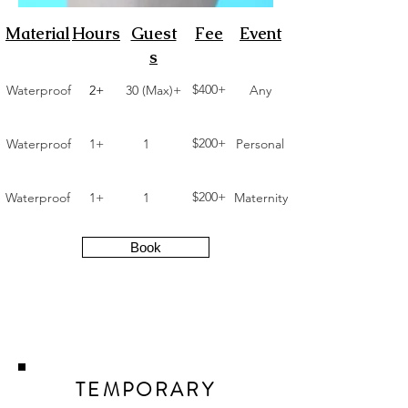
Material
Hours
Guest
Fee
Event
s
$400+
Waterproof
2+
30 (Max)+
Any
$200+
Waterproof
1+
1
Personal
$200+
Waterproof
1+
1
Maternity
Book
TEMPORARY