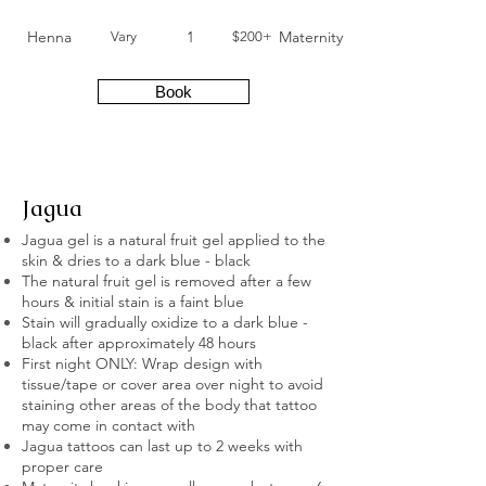
Henna
1
Maternity
Vary
$200+
Book
Jagua
Jagua gel is a natural fruit gel applied to the
skin & dries to a dark blue - black
The natural fruit gel is removed after a few
hours & initial stain is a faint blue
Stain will gradually oxidize to a dark blue -
black after approximately 48 hours
First night ONLY: Wrap design with
tissue/tape or cover area over night to avoid
staining other areas of the body that tattoo
may come in contact with
Jagua tattoos can last up to 2 weeks with
proper care