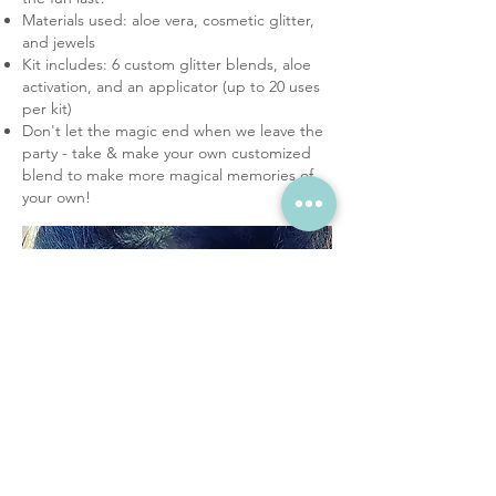
Materials used: aloe vera, cosmetic glitter,
and jewels
Kit includes: 6 custom glitter blends, aloe
activation, and an applicator (up to 20 uses
per kit)
Don't let the magic end when we leave the
party - take & make your own customized
blend to make more magical memories of
your own!