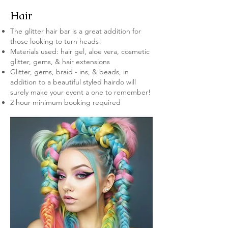
Hair
The glitter hair bar is a great addition for
those looking to turn heads!
Materials used: hair gel, aloe vera, cosmetic
glitter, gems, & hair extensions
Glitter, gems, braid - ins, & beads, in
addition to a beautiful styled hairdo will
surely make your event a one to remember!
2 hour minimum booking required