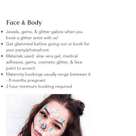
Face & Body
Jewels, gems, & glitter galore when you
book a glitter artist with us!
Get glammed before going out or book for
your party/photoshoot
Materials used: aloe vera gel, medical
adhesive, gems, cosmetic glitter, & face
paint to accent
Maternity bookings usually range between 6
- 8 months pregnant
2 hour minimum booking required