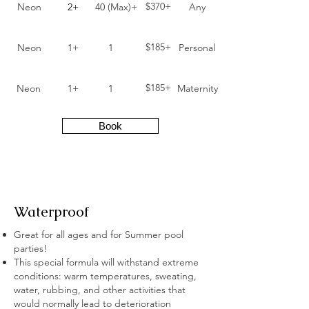
$370+
Neon
2+
40 (Max)+
Any
$185+
Neon
1+
1
Personal
$185+
Neon
1+
1
Maternity
Book
Waterproof
Great for all ages and for Summer pool
parties!
This special formula will withstand extreme
conditions: warm temperatures, sweating,
water, rubbing, and other activities that
would normally lead to deterioration