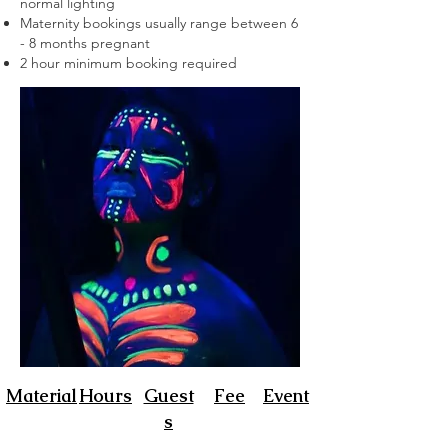
normal lighting
Maternity bookings usually range between 6
- 8 months
pregnant
2 hour minimum booking required
Material
Hours
Guest
Fee
Event
s