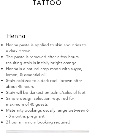
TATTOO
Henna
Henna paste is applied to skin and dries to
a dark brown
The paste is removed after a few hours -
resulting stain is initially bright orange
Henna is a natural crop made with sugar,
lemon, & essential oil
Stain oxidizes to a dark red - brown after
about 48 hours
Stain will be darkest on palms/soles of
feet
Simple design selection required for
maximum of 40 guests
Maternity bookings usually range between 6
- 8 months
pregnant
2 hour minimum booking required