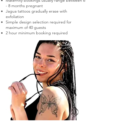
Maternity bookings usually range between 6
- 8 months
pregnant
Jagua tattoos gradually erase with
exfoliation
Simple design selection required for
maximum of 40 guests
2 hour minimum booking required