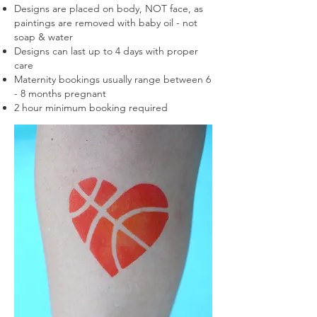
Designs are placed on body, NOT face, as
paintings are removed with baby oil - not
soap & water
Designs can last up to 4 days with proper
care
Maternity bookings usually range between 6
- 8 months
pregnant
2 hour minimum booking required