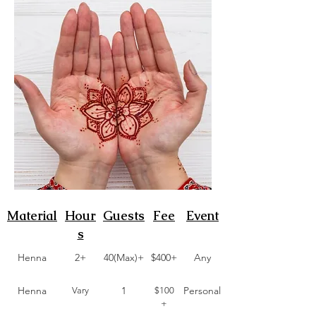
Material
Hour
Guests
Fee
Event
s
Henna
2+
40(Max)+
$400+
Any
Henna
1
Personal
Vary
$100
+