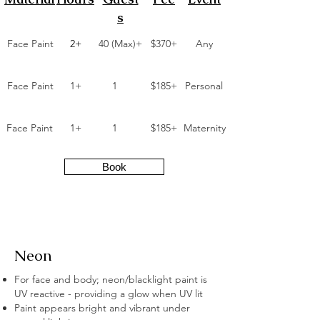
s
Face Paint
2+
40 (Max)+
$370+
Any
Face Paint
1+
1
$185+
Personal
Face Paint
1+
1
$185+
Maternity
Book
Neon
For face and body; neon/blacklight paint is
UV reactive - providing a glow when UV lit
Paint appears bright and vibrant under