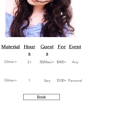
Material
Hour
Guest
Fee
Event
s
s
Glitter+
2+
30(Max)+
$400+
Any
Glitter+
1
Vary
$100+
Personal
Book