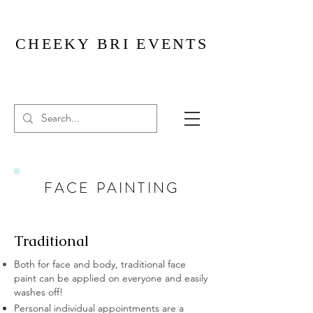
CHEEKY BRI EVENTS
FACE PAINTING
Traditional
Both for face and body, traditional face
paint can be applied on everyone and easily
washes off!
Personal individual appointments are a