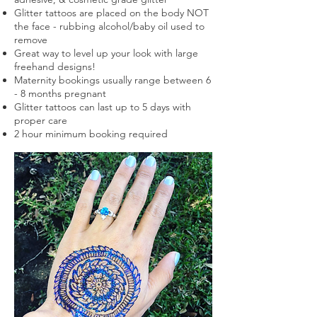
Glitter tattoos are placed on the body NOT
the face - rubbing alcohol/baby oil used to
remove
Great way to level up your look with large
freehand designs!
Maternity bookings usually range between 6
- 8 months
pregnant
Glitter tattoos can last up to 5 days with
proper care
2 hour minimum booking required