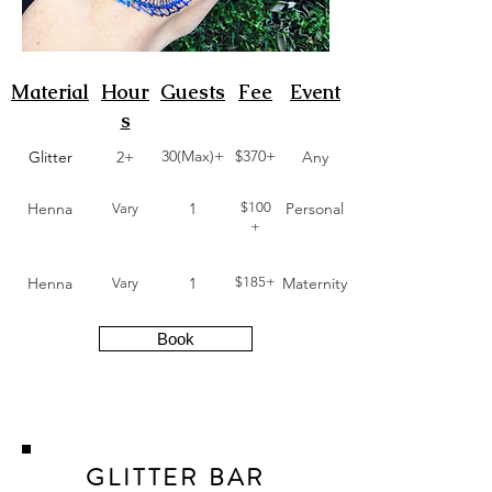
Material
Hour
Guests
Fee
Event
s
30(Max)+
$370+
Glitter
2+
Any
Henna
1
$100
Personal
Vary
+
Henna
1
$185+
Maternity
Vary
Book
GLITTER BAR