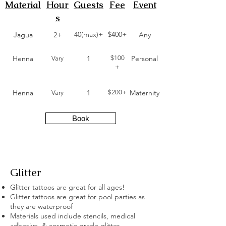
Material
Hour
Guests
Fee
Event
s
40(max)+
$400+
Jagua
2+
Any
Henna
1
$100
Personal
Vary
+
Henna
1
$200+
Maternity
Vary
Book
Glitter
Glitter tattoos are great for all ages!
Glitter tattoos are great for pool parties as
they are waterproof
Materials used include stencils, medical
adhesive, & cosmetic grade glitter