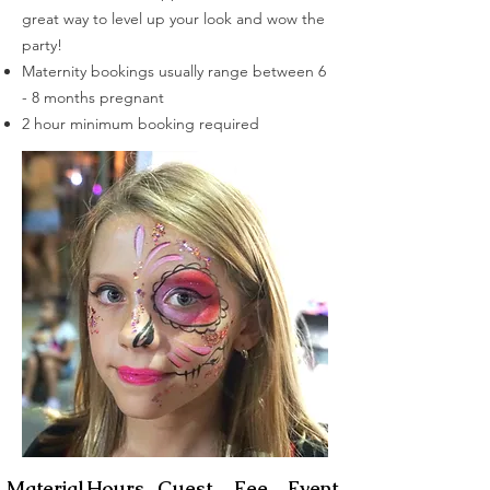
great way to level up your look and wow the
party!
Maternity bookings usually range between 6
- 8 months
pregnant
2 hour minimum booking required
FACE PAINTING
Material
Hours
Guest
Fee
Event