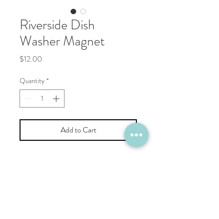
Riverside Dish
Washer Magnet
Price
$12.00
Quantity
*
Add to Cart
C H E E K Y B R
I