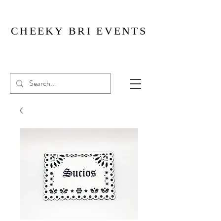
CHEEKY BRI EVENTS