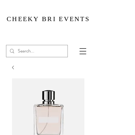
CHEEKY BRI EVENTS