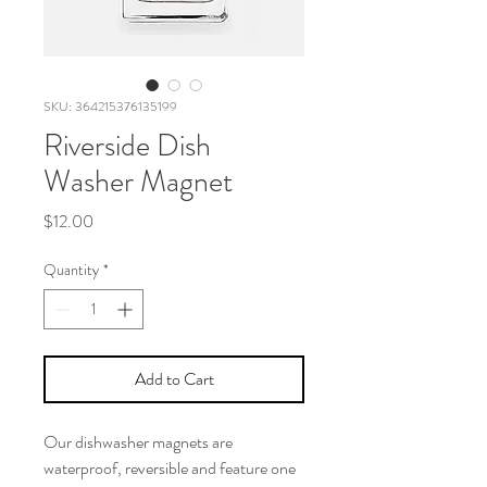
SKU: 364215376135199
Riverside Dish
Washer Magnet
Price
$12.00
Quantity
*
Add to Cart
Our dishwasher magnets are
waterproof, reversible and feature one